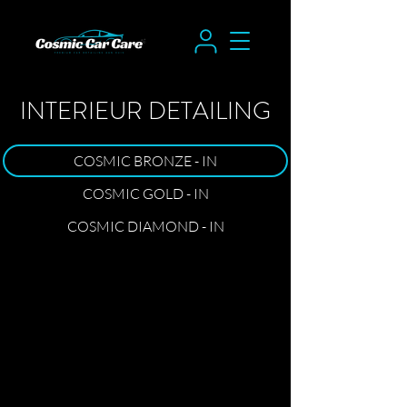
INTERIEUR DETAILING
COSMIC BRONZE - IN
COSMIC GOLD - IN
COSMIC DIAMOND - IN